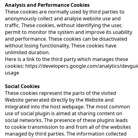
Analysis and Performance Cookies
These cookies are normally used by third parties to
anonymously collect and analyse website use and
traffic. These cookies, without identifying the user,
permit to monitor the system and improve its usability
and performance. These cookies can be disactivated
without losing functionality. These cookies have
unlimited duration.
Here is a link to the third party which manages these
cookies:
https://developers.google.com/analytics/devguid
usage
Social Cookies
These cookies represent the parts of the visited
Website generated directly by the Website and
integrated into the host webpage. The most common
use of social plugin is aimed at sharing content on
social networks. The presence of these plugins leads
to cookie transmission to and from all of the websites
managed by third parties. The information collected