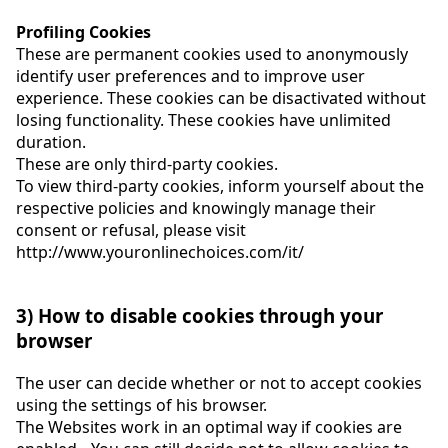
Profiling Cookies
These are permanent cookies used to anonymously
identify user preferences and to improve user
experience. These cookies can be disactivated without
losing functionality. These cookies have unlimited
duration.
These are only third-party cookies.
To view third-party cookies, inform yourself about the
respective policies and knowingly manage their
consent or refusal, please visit
http://www.youronlinechoices.com/it/
3) How to disable cookies through your
browser
The user can decide whether or not to accept cookies
using the settings of his browser.
The Websites work in an optimal way if cookies are