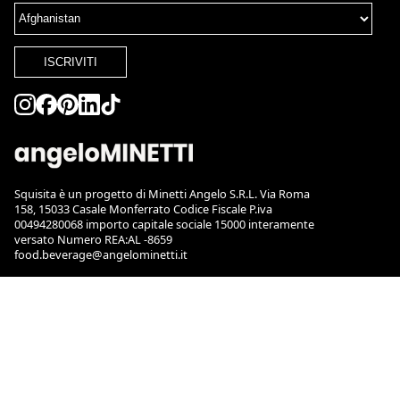
ISCRIVITI
Squisita è un progetto di Minetti Angelo S.R.L. Via Roma
158, 15033 Casale Monferrato Codice Fiscale P.iva
00494280068 importo capitale sociale 15000 interamente
versato Numero REA:AL -8659
food.beverage@angelominetti.it