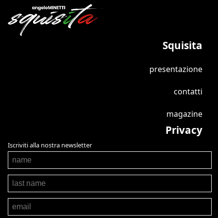
Squisita
presentazione
contatti
magazine
Privacy
Iscriviti alla nostra newsletter