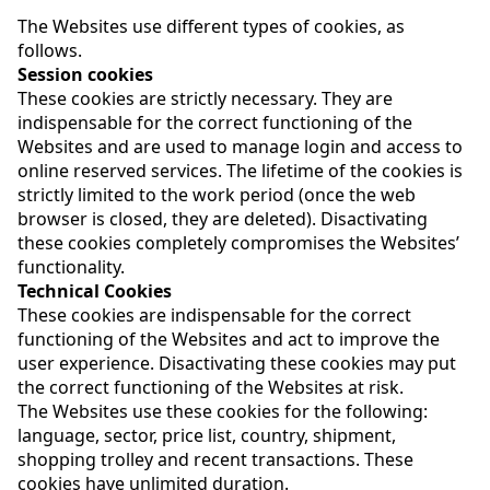
The Websites use different types of cookies, as
follows.
Session cookies
These cookies are strictly necessary. They are
indispensable for the correct functioning of the
Websites and are used to manage login and access to
online reserved services. The lifetime of the cookies is
strictly limited to the work period (once the web
browser is closed, they are deleted). Disactivating
these cookies completely compromises the Websites’
functionality.
Technical Cookies
These cookies are indispensable for the correct
functioning of the Websites and act to improve the
user experience. Disactivating these cookies may put
the correct functioning of the Websites at risk.
The Websites use these cookies for the following:
language, sector, price list, country, shipment,
shopping trolley and recent transactions. These
cookies have unlimited duration.