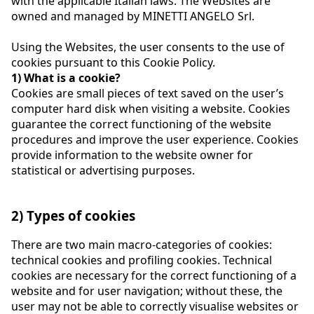
with the applicable Italian laws. The Websites are
owned and managed by MINETTI ANGELO Srl.
Using the Websites, the user consents to the use of
cookies pursuant to this Cookie Policy.
1) What is a cookie?
Cookies are small pieces of text saved on the user’s
computer hard disk when visiting a website. Cookies
guarantee the correct functioning of the website
procedures and improve the user experience. Cookies
provide information to the website owner for
statistical or advertising purposes.
2) Types of cookies
There are two main macro-categories of cookies:
technical cookies and profiling cookies. Technical
cookies are necessary for the correct functioning of a
website and for user navigation; without these, the
user may not be able to correctly visualise websites or