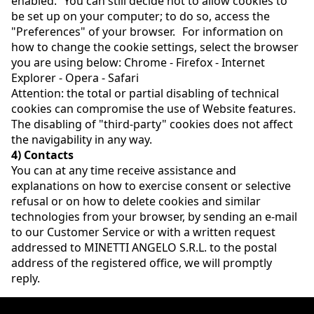
enabled. You can still decide not to allow cookies to
be set up on your computer; to do so, access the
"Preferences" of your browser. For information on
how to change the cookie settings, select the browser
you are using below: Chrome - Firefox - Internet
Explorer - Opera - Safari
Attention: the total or partial disabling of technical
cookies can compromise the use of Website features.
The disabling of "third-party" cookies does not affect
the navigability in any way.
4) Contacts
You can at any time receive assistance and
explanations on how to exercise consent or selective
refusal or on how to delete cookies and similar
technologies from your browser, by sending an e-mail
to our Customer Service or with a written request
addressed to MINETTI ANGELO S.R.L. to the postal
address of the registered office, we will promptly
reply.