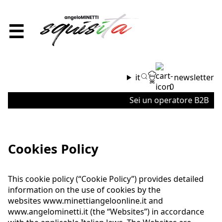
☰
it
newsletter
0
Sei un operatore B2B o un'a
Cookies Policy
This cookie policy (“Cookie Policy”) provides detailed
information on the use of cookies by the
websites
www.minettiangeloonline.it
and
www.angelominetti.it
(the “Websites”) in accordance