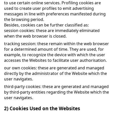
to use certain online services. Profiling cookies are
used to create user profiles to emit advertising
messages in line with preferences manifested during
the browsing period.
Besides, cookies can be further classified as:
session cookies: these are immediately eliminated
when the web browser is closed.
tracking session: these remain within the web browser
for a determined amount of time. They are used, for
example, to recognize the device with which the user
accesses the Websites to facilitate user authorisation.
our own cookies: these are generated and managed
directly by the administrator of the Website which the
user navigates.
third-party cookies: these are generated and managed
by third-party entities regarding the Website which the
user navigates.
2) Cookies Used on the Websites