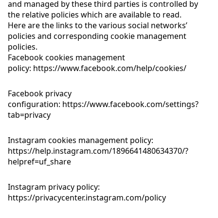
and managed by these third parties is controlled by
the relative policies which are available to read.
Here are the links to the various social networks’
policies and corresponding cookie management
policies.
Facebook cookies management
policy:
https://www.facebook.com/help/cookies/
Facebook privacy
configuration:
https://www.facebook.com/settings?
tab=privacy
Instagram cookies management policy:
https://help.instagram.com/1896641480634370/?
helpref=uf_share
Instagram privacy policy:
https://privacycenter.instagram.com/policy