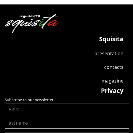
Squisita
presentation
contacts
magazine
Privacy
Subscribe to our newsletter