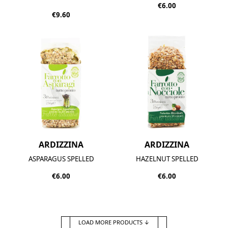
€6.00
€9.60
ARDIZZINA
ARDIZZINA
ASPARAGUS SPELLED
HAZELNUT SPELLED
€6.00
€6.00
LOAD MORE PRODUCTS
↓