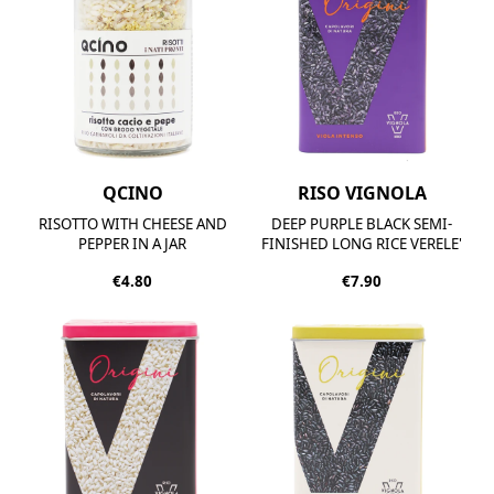
QCINO
RISO VIGNOLA
RISOTTO WITH CHEESE AND
DEEP PURPLE BLACK SEMI-
PEPPER IN A JAR
FINISHED LONG RICE VERELE'
€4.80
€7.90