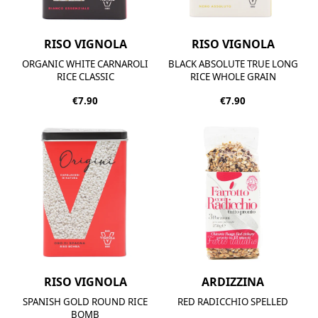
RISO VIGNOLA
RISO VIGNOLA
ORGANIC WHITE CARNAROLI
BLACK ABSOLUTE TRUE LONG
RICE CLASSIC
RICE WHOLE GRAIN
€7.90
€7.90
RISO VIGNOLA
ARDIZZINA
SPANISH GOLD ROUND RICE
RED RADICCHIO SPELLED
BOMB