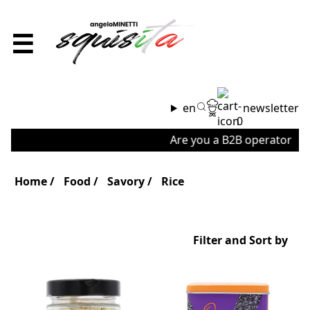
☰
en
newsletter
0
Are you a B2B operator or a
Home
Food
Savory
Rice
Filter and Sort by