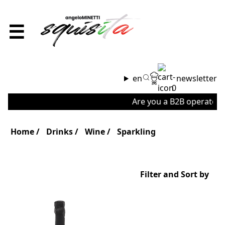
☰
en
newsletter
0
Are you a B2B operator o
Home
Drinks
Wine
Sparkling
Filter and Sort by