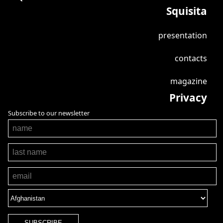
Squisita
presentation
contacts
magazine
Privacy
Subscribe to our newsletter
SUBSCRIBE