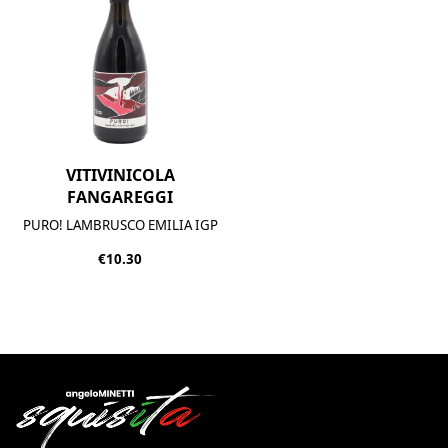
VITIVINICOLA
FANGAREGGI
PURO! LAMBRUSCO EMILIA IGP
€10.30